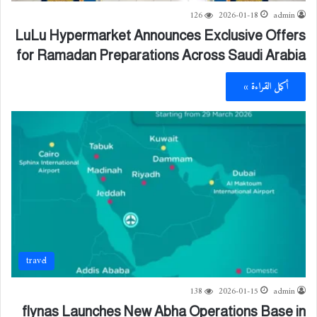
126
2026-01-18
admin
LuLu Hypermarket Announces Exclusive Offers
for Ramadan Preparations Across Saudi Arabia
أكمل القراءة »
travel
138
2026-01-15
admin
flynas Launches New Abha Operations Base in