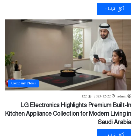
أكمل القراءة »
Company News
122
2025-12-22
admin
LG Electronics Highlights Premium Built-In
Kitchen Appliance Collection for Modern Living in
Saudi Arabia
أكمل القراءة »