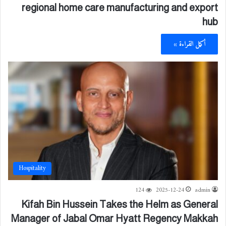
regional home care manufacturing and export
hub
أكمل القراءة »
Hospitality
124
2025-12-24
admin
Kifah Bin Hussein Takes the Helm as General
Manager of Jabal Omar Hyatt Regency Makkah