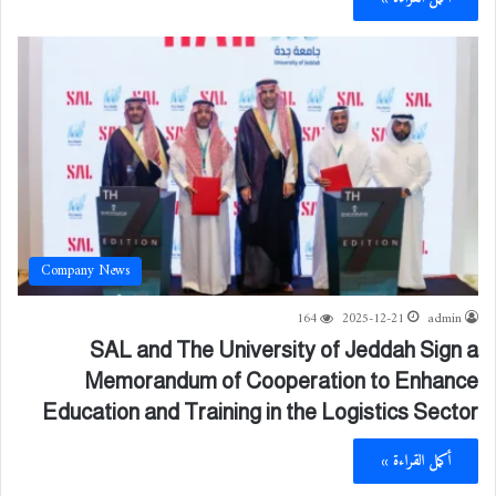
Company News
164
2025-12-21
admin
SAL and The University of Jeddah Sign a
Memorandum of Cooperation to Enhance
Education and Training in the Logistics Sector
أكمل القراءة »