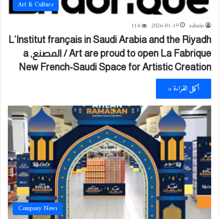
Art & Culture
114
2026-01-19
admin
L’Institut français in Saudi Arabia and the Riyadh
Art are proud to open La Fabrique / المصنع, a
New French-Saudi Space for Artistic Creation
أكمل القراءة »
Company News