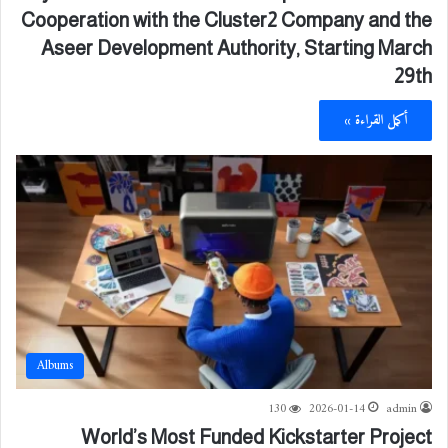
Cooperation with the Cluster2 Company and the
Aseer Development Authority, Starting March
29th
أكمل القراءة »
Albums
130
2026-01-14
admin
World’s Most Funded Kickstarter Project