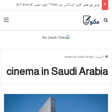
فوجي فيلم تطلق كاميرا ‘إنستاكس وايد 400™’ باللون الجديد ‘JET BLACK’
ائمة
بحث عن
cinema in Saudi Arabia
/
الرئيسية
cinema in Saudi Arabia