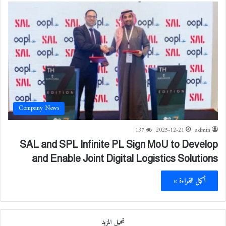
Company News
137
2025-12-21
admin
SAL and SPL Infinite PL Sign MoU to Develop
and Enable Joint Digital Logistics Solutions
أكمل القراءة »
تحميل المزيد