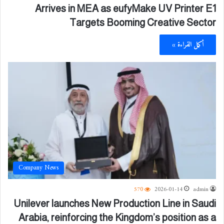
Arrives in MEA as eufyMake UV Printer E1
Targets Booming Creative Sector
أكمل القراءة »
Company News
570
2026-01-14
admin
Unilever launches New Production Line in Saudi
Arabia, reinforcing the Kingdom’s position as a