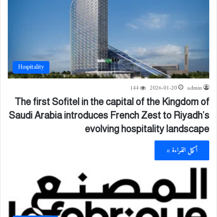
Hospitality
144
2026-01-20
admin
The first Sofitel in the capital of the Kingdom of
Saudi Arabia introduces French Zest to Riyadh’s
evolving hospitality landscape
أكمل القراءة »