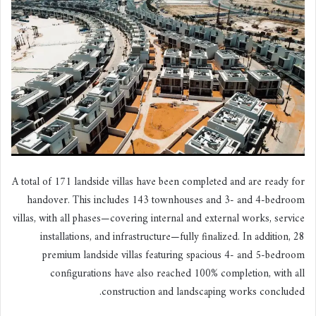
A total of 171 landside villas have been completed and are ready for
handover. This includes 143 townhouses and 3- and 4-bedroom
villas, with all phases—covering internal and external works, service
installations, and infrastructure—fully finalized. In addition, 28
premium landside villas featuring spacious 4- and 5-bedroom
configurations have also reached 100% completion, with all
construction and landscaping works concluded.