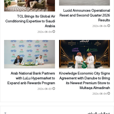
ن
g
ت
P
Lucid Announces Operational
س
h
Reset and Second Quarter 2026
TCL Brings Its Global Air
ل
o
Results
Conditioning Expertise to Saudi
ي
n
2026-08-06
Arabia
م
e
2026-08-04
ا
(
ل
3
ف
)
ل
a
ل
n
ف
d
ي
H
ج
e
Arab National Bank Partners
Knowledge Economic City Signs
ز
a
with LuLu Hypermarket to
Agreement with Danube to Bring
ي
d
Expand anb Rewards Program
its Newest Premium Store to
ر
p
Multaqa Almadinah
2026-08-03
ة
h
2026-08-04
ا
o
ل
n
م
e
فعاليات الرياض