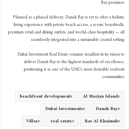
Bay promises.
Planned as a phased delivery, Danah Bay is set to offer a holistic
living experience with private beach access, a scenic boardwalk,
premium retail and dining outlets, and world-class hospitality — all
seamlessly integrated into a sustainable coastal setting.
Dubai Investment Real Estate remains steadfast in its vision to
deliver Danah Bay to the highest standards of excellence,
positioning it as one of the UAE’s most desirable seafront
communities.
beachfront development
Al Marjan Island
Dubai Investments
Danah Bay
Villas
real estate
Ras Al Khaimah