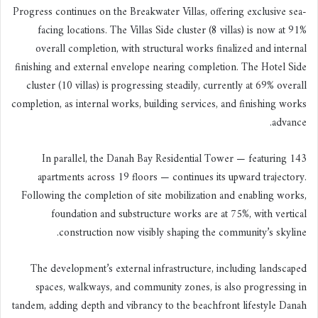
Progress continues on the Breakwater Villas, offering exclusive sea-
facing locations. The Villas Side cluster (8 villas) is now at 91%
overall completion, with structural works finalized and internal
finishing and external envelope nearing completion. The Hotel Side
cluster (10 villas) is progressing steadily, currently at 69% overall
completion, as internal works, building services, and finishing works
advance.
In parallel, the Danah Bay Residential Tower — featuring 143
apartments across 19 floors — continues its upward trajectory.
Following the completion of site mobilization and enabling works,
foundation and substructure works are at 75%, with vertical
construction now visibly shaping the community’s skyline.
The development’s external infrastructure, including landscaped
spaces, walkways, and community zones, is also progressing in
tandem, adding depth and vibrancy to the beachfront lifestyle Danah