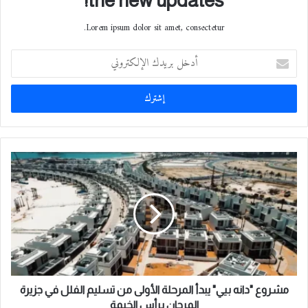
the new updates!
Lorem ipsum dolor sit amet, consectetur.
أ
د
خ
ل
ب
ر
ي
د
م
ك
ش
ا
ر
ل
و
إ
ع
ل
"
ك
د
ت
ا
ر
ن
و
ه
مشروع "دانه بيي" يبدأ المرحلة الأولى من تسليم الفلل في جزيرة
ن
ب
المرجان برأس الخيمة