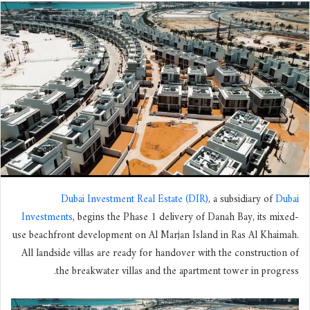
س
ل
ب
ر
ي
د
ا
إ
ل
ك
ت
ر
Dubai Investment Real Estate (DIR)
, a subsidiary of
Dubai
و
Investments
, begins the Phase 1 delivery of Danah Bay, its mixed-
ن
use beachfront development on Al Marjan Island in Ras Al Khaimah.
ي
All landside villas are ready for handover with the construction of
ا
the breakwater villas and the apartment tower in progress.