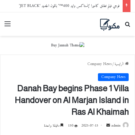
فوجي فيلم تطلق كاميرا ‘إنستاكس وايد 400™’ باللون الجديد ‘JET BLACK’
ائمة
بحث عن
Company News
/
الرئيسية
Company News
Danah Bay begins Phase 1 Villa
Handover on Al Marjan Island in
Ras Al Khaimah
دقيقة واحدة
150
2025-07-15
أ
admin
ر