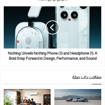
ي
ي
ي
N
"
o
ي
t
ب
h
د
i
أ
n
ا
g
ل
U
م
n
ر
v
Nothing Unveils Nothing Phone (3) and Headphone (1): A
ح
e
Bold Step Forward in Design, Performance, and Sound
ل
i
ة
l
ا
s
ل
مقالات ذات صلة
N
أ
o
و
t
ل
h
ى
i
م
n