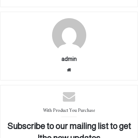
admin
موقع
الوي
ب
With Product You Purchase
Subscribe to our mailing list to get