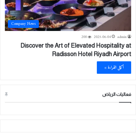
Company News
200
2025-06-04
admin
Discover the Art of Elevated Hospitality at
Radisson Hotel Riyadh Airport
أكمل القراءة »
فعاليات الرياض