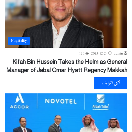
Hospitality
120
2025-12-24
admin
Kifah Bin Hussein Takes the Helm as General
Manager of Jabal Omar Hyatt Regency Makkah
أكمل القراءة »