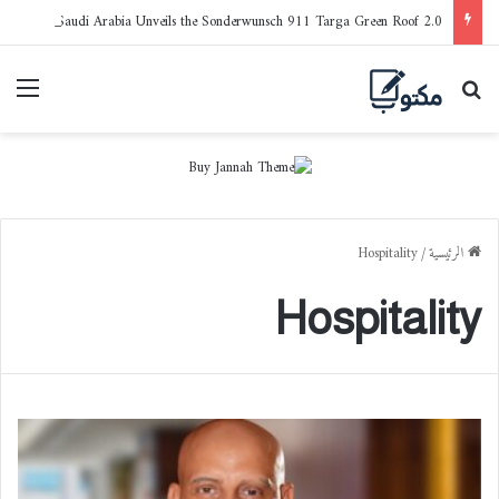
Porsche Saudi Arabia Unveils the Sonderwunsch 911 Targa Green Roof 2.0
ائمة
بحث عن
Hospitality
/
الرئيسية
Hospitality