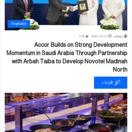
Hospitality
118
2025-12-17
admin
Accor Builds on Strong Development
Momentum in Saudi Arabia Through Partnership
with Arbah Taiba to Develop Novotel Madinah
North
أكمل القراءة »