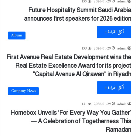
155
2026-01-29
admin
Future Hospitality Summit Saudi Arabia
announces first speakers for 2026 edition
أكمل القراءة »
Albums
153
2026-01-29
admin
First Avenue Real Estate Development wins the
Real Estate Excellence Award for its project
“Capital Avenue Al Qirawan” in Riyadh
أكمل القراءة »
Company News
131
2026-01-29
admin
Homebox Unveils ‘For Every Way You Gather’
— A Celebration of Togetherness This
Ramadan