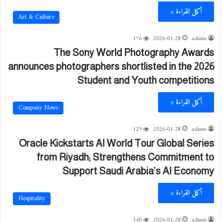
أكمل القراءة »
Art & Culture
176
2026-01-28
admin
The Sony World Photography Awards
announces photographers shortlisted in the 2026
Student and Youth competitions
أكمل القراءة »
Company News
129
2026-01-28
admin
Oracle Kickstarts AI World Tour Global Series
from Riyadh; Strengthens Commitment to
Support Saudi Arabia’s AI Economy
أكمل القراءة »
Hospitality
140
2026-01-28
admin