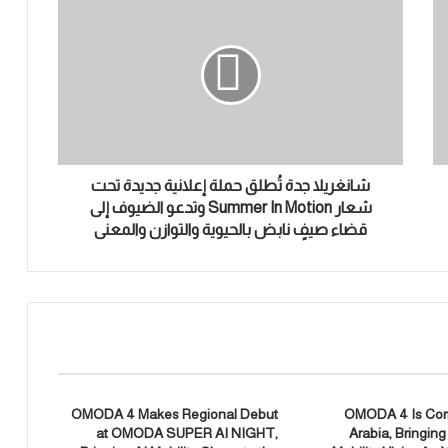
ا
ن
غ
ر
ي
ل
ا
ج
د
شانغريلا جدة تُطلق حملة إعلانية جديدة تحت
ة
شعار Summer In Motion وتدعو الضيوف إلى
تُ
قضاء صيفٍ نابض بالحيوية والتوازن والمعنى
ط
ل
ق
ح
م
ل
ة
إ
ع
OMODA 4 Makes Regional Debut
OMODA 4 Is Com
at OMODA SUPER AI NIGHT,
Arabia, Bringin
ل