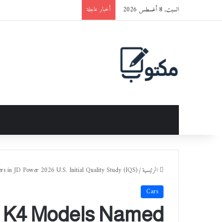
السبت, 8 أغسطس 2026
أخبار عاجلة
 in JD Power 2026 U.S. Initial Quality Study (IQS)
/
الرئيسية
Cars
d K4 Models Named