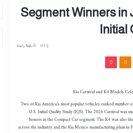
Segment Winners in 
Initia
دقيقة واحدة
111
‫Pocket
Odnoklassniki
‏VKont
Two of Kia America’s most popular vehicles ranked number on
U.S. Initial Quality Study (IQS). The 2026 Carnival was 
honors in the Compact Car segment. The K4 was also the se
across the industry and the Kia Mexico manufacturing plant in 