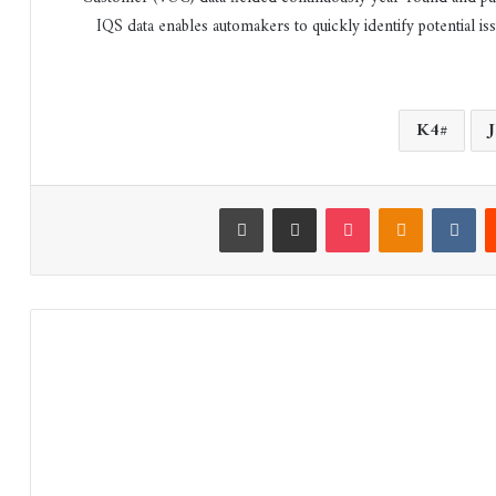
IQS data enables automakers to quickly identify potential i
K4
طباعة
مشاركة عبر البريد
‫Pocket
Odnoklassniki
‏VKontakte
‏Reddit