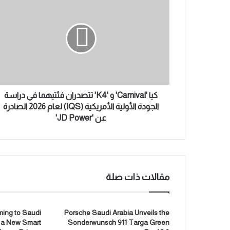
ا
ي
ل
ا
إ
'
ل
C
ك
a
ت
r
ر
n
و
i
ن
v
كيا 'Carnival' و 'K4' تتصدران فئتيهما في دراسة
ي
a
الجودة الأولية الأمريكية (IQS) لعام 2026 الصادرة
l
عن 'JD Power'
'
و
'
K
4
مقالات ذات صلة
'
ت
ت
ص
ing to Saudi
Porsche Saudi Arabia Unveils the
g a New Smart
Sonderwunsch 911 Targa Green
د