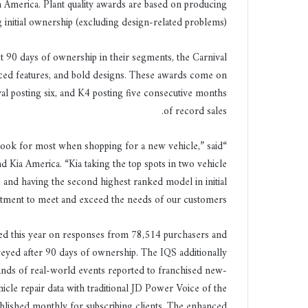
th America. Plant quality awards are based on producing
ر
 initial ownership (excluding design-related problems).
و
ن
st 90 days of ownership in their segments, the Carnival
ي
nced features, and bold designs. These awards come on
ا
al posting six, and K4 posting five consecutive months
of record sales.
s look for most when shopping for a new vehicle,” said
Kia America. “Kia taking the top spots in two vehicle
) and having the second highest ranked model in initial
itment to meet and exceed the needs of our customers.”
based this year on responses from 78,514 purchasers and
yed after 90 days of ownership. The IQS additionally
sands of real-world events reported to franchised new-
icle repair data with traditional JD Power Voice of the
blished monthly for subscribing clients. The enhanced