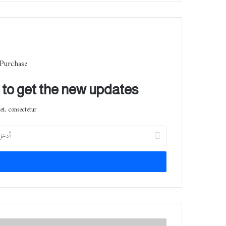
 Purchase
t to get the new updates!
t, consectetur.
أ
د
خ
ل
ب
ر
ي
د
ك
ك