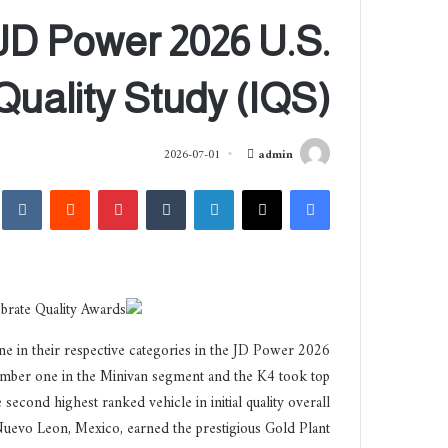
JD Power 2026 U.S.
l Quality Study (IQS)
أ
2026-07-01
admin
ر
akte
‏Reddit
بينتيريست
‏Tumblr
لينكدإن
‫X
فيسبوك
س
ل
ب
ر
ي
د
ا
e in their respective categories in the JD Power 2026
إ
number one in the Minivan segment and the K4 took top
ل
cond highest ranked vehicle in initial quality overall
ك
Nuevo Leon, Mexico, earned the prestigious Gold Plant
ت