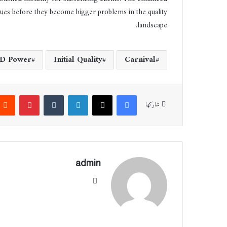
ssues before they become bigger problems in the quality
landscape.
JD Power
Initial Quality
Carnival
بينتيريست
‏Tumblr
لينكدإن
‫X
فيسبوك
شاركها
admin
موقع
الوي
ب