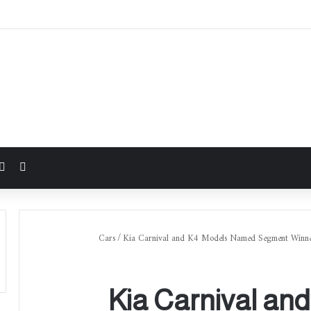
شوائي
Cars
/
Kia Carnival and K4 Models Named Segment Winners
Kia Carnival an