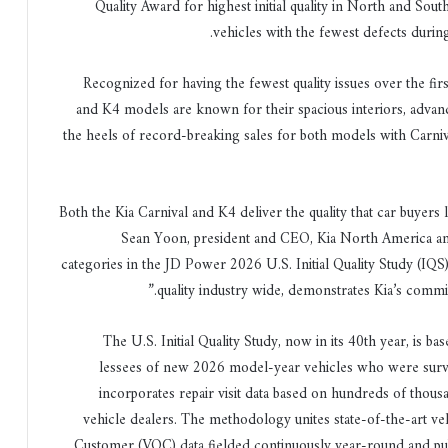
Quality Award for highest initial quality in North and Sou
vehicles with the fewest defects during
Recognized for having the fewest quality issues over the fir
and K4 models are known for their spacious interiors, adva
the heels of record-breaking sales for both models with Carniv
“Both the Kia Carnival and K4 deliver the quality that car buyer
Sean Yoon, president and CEO, Kia North America and 
categories in the JD Power 2026 U.S. Initial Quality Study (IQS
quality industry wide, demonstrates Kia’s comm
The U.S. Initial Quality Study, now in its 40th year, is 
lessees of new 2026 model-year vehicles who were surve
incorporates repair visit data based on hundreds of thou
vehicle dealers. The methodology unites state-of-the-art veh
Customer (VOC) data fielded continuously year-round and pu