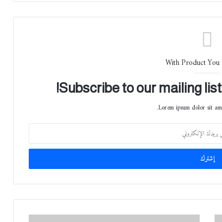
With Product You
Subscribe to our mailing lis
Lorem ipsum dolor sit ame
ش