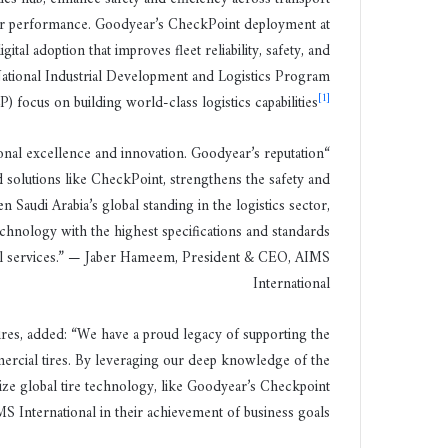
tor performance. Goodyear’s CheckPoint deployment at
ital adoption that improves fleet reliability, safety, and
ational Industrial Development and Logistics Program
[1]
) focus on building world-class logistics capabilities
onal excellence and innovation. Goodyear’s reputation
 solutions like CheckPoint, strengthens the safety and
 Saudi Arabia’s global standing in the logistics sector,
chnology with the highest specifications and standards
evel services.” — Jaber Hameem, President & CEO, AIMS
International
res, added: “We have a proud legacy of supporting the
rcial tires. By leveraging our deep knowledge of the
lize global tire technology, like Goodyear’s Checkpoint
 International in their achievement of business goals.”