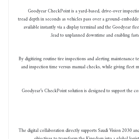
Goodyear CheckPoint is a yard-based, drive-over inspectio
tread depth in seconds as vehicles pass over a ground-embedded
available instantly via a display terminal and the Goodyear flee
lead to unplanned downtime and enabling faster
By digitizing routine tire inspections and alerting maintenance 
and inspection time versus manual checks, while giving fleet 
Goodyear’s CheckPoint solution is designed to support the com
The digital collaboration directly supports Saudi Vision 2030 a
objectives to transform the Kingdom into a global logist