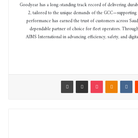
“Goodyear has a long-standing track record of delivering dura
2, tailored to the unique demands of the GCC—supporting fl
performance has earned the trust of customers across Saud
dependable partner of choice for fleet operators. Throug
AIMS International in advancing efficiency, safety, and dig
طباعة
مشاركة عبر البريد
‫Pocket
Odnoklassniki
‏VKontakte
‏Reddit