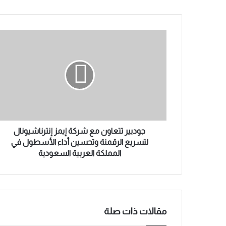
ي
د
ك
ج
ا
و
ل
د
إ
ي
ل
ي
ك
ر
ت
ت
ر
ت
و
ع
ن
ا
جوديير تتعاون مع شركة إيمز إنترناشيونال
ي
و
لتسريع الرقمنة وتحسين أداء الأسطول في
ن
المملكة العربية السعودية
م
ع
ش
ر
ك
مقالات ذات صلة
ة
إ