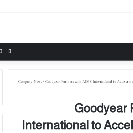
شوائي
Company News
/
Goodyear Partners with AIMS International to Accelerate
Goodyear P
International to Accel