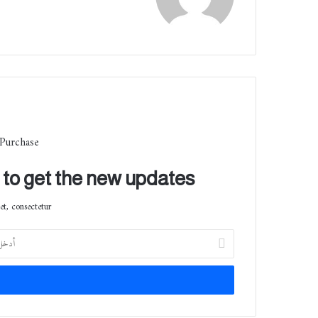
الوي
ب
 Purchase
t to get the new updates!
t, consectetur.
أ
د
خ
ل
ب
ر