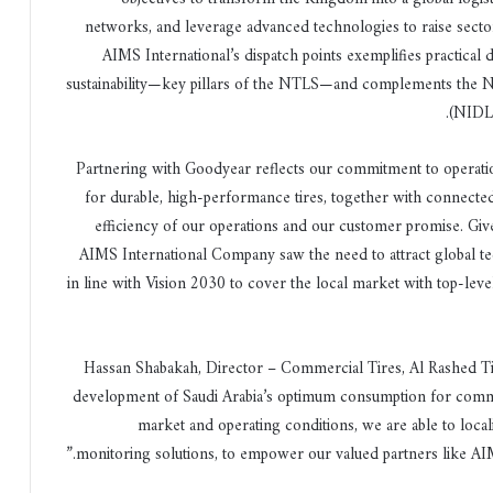
networks, and leverage advanced technologies to raise sec
AIMS International’s dispatch points exemplifies practical dig
sustainability—key pillars of the NTLS—and complements the N
.
(NIDLP
“Partnering with Goodyear reflects our commitment to operati
for durable, high-performance tires, together with connected
efficiency of our operations and our customer promise. Given
AIMS International Company saw the need to attract global te
in line with Vision 2030 to cover the local market with top-l
Hassan Shabakah, Director – Commercial Tires, Al Rashed Ti
development of Saudi Arabia’s optimum consumption for comme
market and operating conditions, we are able to loca
monitoring solutions, to empower our valued partners like AIMS