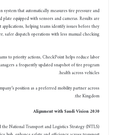
ي
n system that automatically measures tire pressure and
ا
 plate equipped with sensors and cameras. Results are
t applications, helping teams identify issues before they
, safer dispatch operations with less manual checking.
teams to priority actions, CheckPoint helps reduce labor
managers a frequently updated snapshot of tire program
health across vehicles.
pany’s position as a preferred mobility partner across
the Kingdom.
Alignment with Saudi Vision 2030
nd the National Transport and Logistics Strategy (NTLS)
ics hub, enhance safety and efficiency across transport