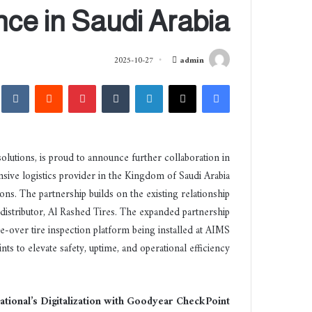
ce in Saudi Arabia
أ
2025-10-27
admin
ر
akte
‏Reddit
بينتيريست
‏Tumblr
لينكدإن
‫X
فيسبوك
س
ل
ب
ر
olutions, is proud to announce further collaboration in
ي
sive logistics provider in the Kingdom of Saudi Arabia
د
ns. The partnership builds on the existing relationship
ا
إ
 distributor, Al Rashed Tires. The expanded partnership
ل
-over tire inspection platform being installed at AIMS
ك
nts to elevate safety, uptime, and operational efficiency.
ت
ر
و
tional’s Digitalization with Goodyear CheckPoint
ن