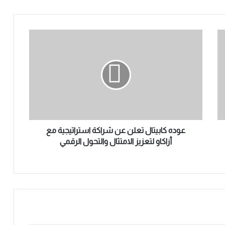
ع
و
د
ه
ك
ا
ب
ي
ت
ا
عوده كابيتال تعلن عن شراكة استراتيجية مع
ل
أزاكاو لتعزيز الامتثال والتحول الرقمي
ت
ع
ل
ن
ع
ن
ش
ر