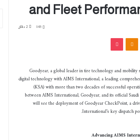
and Fleet Performan
2 دقائق
145
‫Pocket
Odnoklassniki
‏VKont
Goodyear, a global leader in tire technology and mobility s
digital technology with AIMS International, a leading comprehen
(KSA) with more than two decades of successful operatio
between AIMS International, Goodyear, and its official Saudi
will see the deployment of Goodyear CheckPoint, a drive
International’s key dispatch poi
Advancing AIMS Interna