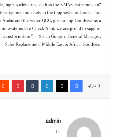
ble, high-quality tires, such as the KMAX Extreme Gen
eet uptime and safety in the toughest conditions. That
i Arabia and the wider GCC, positioning Goodyear as a
h innovations like CheckPoint, we are proud to support
ital transformation.” — Saban Gungor, General Manager,
Sales Replacement, Middle East & Africa, Goodyear.
بينتيريست
‏Tumblr
لينكدإن
‫X
فيسبوك
شاركها
admin
موقع