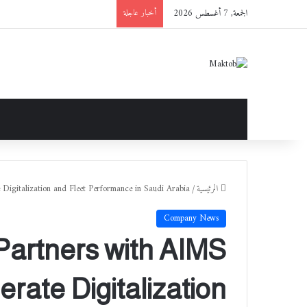
الجمعة, 7 أغسطس 2026
أخبار عاجلة
 Digitalization and Fleet Performance in Saudi Arabia
/
الرئيسية
Company News
artners with AIMS
erate Digitalization