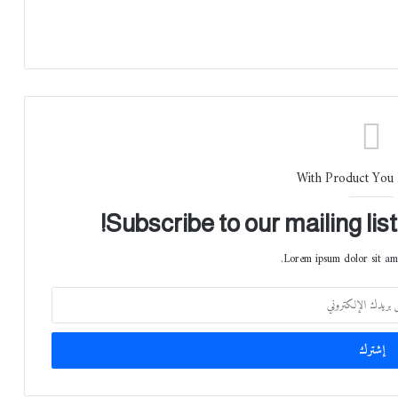
With Product You
Subscribe to our mailing lis
Lorem ipsum dolor sit ame