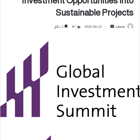
Investment Opportunities into
Sustainable Projects
2 دقائق
87
2026-06-22
أ
admin
ر
س
ل
ب
ر
ي
د
ا
إ
ل
ك
ت
ر
و
ن