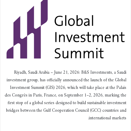
ي
ا
Riyadh, Saudi Arabia – June 21, 2026: B&S Investments, a Saudi
investment group, has officially announced the launch of the Global
Investment Summit (GIS) 2026, which will take place at the Palais
des Congrès in Paris, France, on September 1–2, 2026, marking the
first stop of a global series designed to build sustainable investment
bridges between the Gulf Cooperation Council (GCC) countries and
international markets.