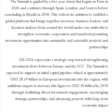
The Summit is guided by a five-year vision that begins in Paris in
2026 and continues through Spain, London, and Geneva before
concluding in Riyadh in 2030. This reflects its ambition to establish a
global platform that brings together investors, business leaders, and
decision-makers from around the world under one umbrella to
strengthen economic cooperation and transform promising
investment opportunities into sustainable and actionable projects and
partnerships.
GIS 2026 represents a strategic step toward strengthening
investment flows between Europe and the GCC. The Summit is
expected to support an initial capital pipeline valued at approximately
USD 28.59 billion in European investments into the region, with
ambitious targets to increase this figure to USD 50 billion by 2030
through facilitating direct investment engagement, encouraging
strategic partnerships, and advancing projects with long-term
economic impact.