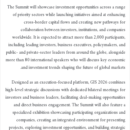
The Summit will showcase investment opportunities across a range
of priority sectors while launching initiatives aimed at enhancing
cross-border capital flows and creating new pathways for
collaboration between investors, institutions, and companies
worldwide. It is expected to attract more than 2,000 participants,
including leading investors, business executives, policymakers, and
public- and private-sector leaders from around the globe, alongside
more than 80 international speakers who will discuss key economic
and investment trends shaping the future of global markets.
Designed as an execution-focused platform, GIS 2026 combines
high-level strategic discussions with dedicated bilateral meetings for
investors and business leaders, facilitating deal-making opportunities
and direct business engagement. The Summit will also feature a
specialized exhibition showcasing participating organizations and
companies, creating an integrated environment for presenting
projects, exploring investment opportunities, and building strategic