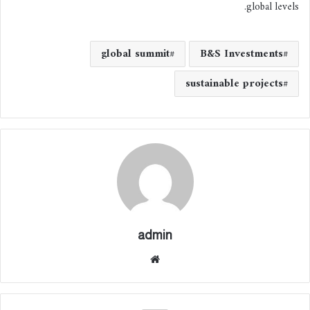
global levels.
global summit
B&S Investments
sustainable projects
admin
موقع
الوي
ب