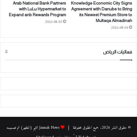
و
ك
Arab National Bank Partners
Knowledge Economic City Signs
ل
ر
with LuLu Hypermarket to
Agreement with Danube to Bring
ي
ة
Expand anb Rewards Program
its Newest Premium Store to
ة
ت
Multaqa Almadinah
2026-08-03
ل
ف
2026-08-04
ت
ا
ع
ه
ز
م
ي
ل
فعاليات الرياض
ز
ت
ا
ط
ل
و
ش
ي
ر
ر
ا
"
ك
ح
ا
ي
ت
ا
و
ل
ت
أ
Jannah News الثيم (المظهر) تم تصميمه
© حقوق النشر 2026، جميع الحقوق محفوظة |
ح
ز
و
ي