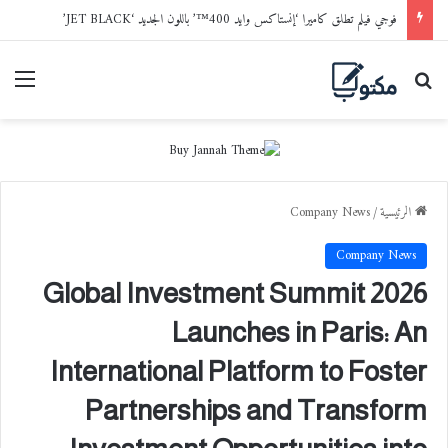
فوجي فيلم تطلق كاميرا ‘إنستاكس وايد 400™’ باللون الجديد ‘JET BLACK’
ائمة
بحث عن
Company News
/
الرئيسية
Company News
Global Investment Summit 2026
Launches in Paris: An
International Platform to Foster
Partnerships and Transform