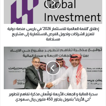
إ
ق
ل
'
ك
ا
ت
ل
ر
ق
و
م
إطلاق 'القمة العالمية للاستثمار 2026' في باريس: منصة دولية
ن
ة
لتعزيز الشراكات وتحويل الفرص الاستثمارية إلى مشاريع
ي
ا
مستدامة
ل
ع
س
ا
د
ل
ر
م
ة
ي
ا
ة
ل
ل
م
ل
ا
ا
ل
س
ي
سدرة المالية و الجهات الأربعة توقّعان مذكرة تفاهم لتطوير
ت
ة
"حي الأزياء" بتمويل يتجاوز 450 مليون ريال سعودي
ث
و