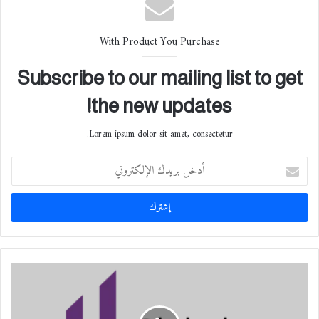
With Product You Purchase
Subscribe to our mailing list to get
the new updates!
Lorem ipsum dolor sit amet, consectetur.
أ
د
خ
ل
ب
ر
ي
د
إ
ك
ط
ا
ل
ل
ا