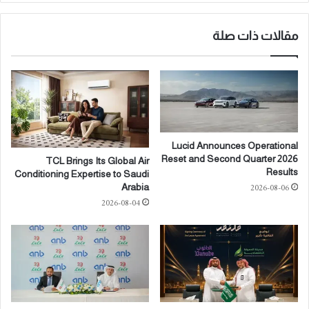
م
ا
ا
ل
ر
مقالات ذات صلة
ج
2
ه
0
ا
2
ت
6
ا
'
ل
ف
أ
ي
ر
Lucid Announces Operational
ب
ب
Reset and Second Quarter 2026
TCL Brings Its Global Air
ا
ع
Results
Conditioning Expertise to Saudi
ر
ة
2026-08-06
Arabia
ي
ت
2026-08-04
س
و
:
قّ
م
ع
ن
ا
ص
ن
ة
م
د
ذ