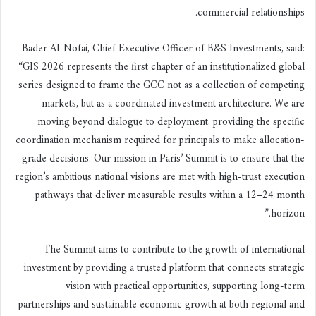
commercial relationships.
Bader Al-Nofai, Chief Executive Officer of B&S Investments, said:
“GIS 2026 represents the first chapter of an institutionalized global
series designed to frame the GCC not as a collection of competing
markets, but as a coordinated investment architecture. We are
moving beyond dialogue to deployment, providing the specific
coordination mechanism required for principals to make allocation-
grade decisions. Our mission in Paris’ Summit is to ensure that the
region’s ambitious national visions are met with high-trust execution
pathways that deliver measurable results within a 12–24 month
horizon.”
The Summit aims to contribute to the growth of international
investment by providing a trusted platform that connects strategic
vision with practical opportunities, supporting long-term
partnerships and sustainable economic growth at both regional and