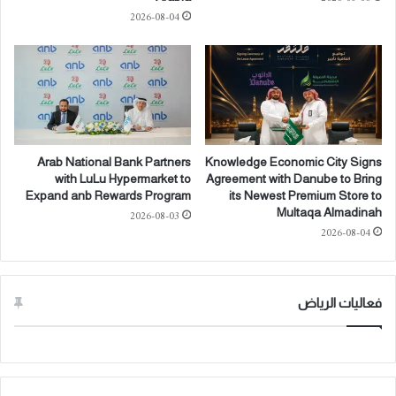
o
ل
2026-08-04
p
ح
m
ر
e
ا
n
ر
t
ة
o
ا
f
ل
A
م
Arab National Bank Partners
Knowledge Economic City Signs
d
ر
with LuLu Hypermarket to
Agreement with Danube to Bring
v
ت
Expand anb Rewards Program
its Newest Premium Store to
a
ف
Multaqa Almadinah
2026-08-03
n
ع
2026-08-04
c
ة
e
خ
d
ل
A
ا
فعاليات الرياض
I
ل
I
م
n
و
f
س
r