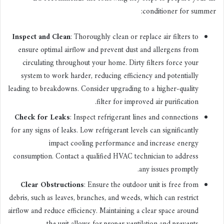
conditioner for summer:
Inspect and Clean
: Thoroughly clean or replace air filters to
ensure optimal airflow and prevent dust and allergens from
circulating throughout your home. Dirty filters force your
system to work harder, reducing efficiency and potentially
leading to breakdowns. Consider upgrading to a higher-quality
filter for improved air purification.
Check for Leaks
: Inspect refrigerant lines and connections
for any signs of leaks. Low refrigerant levels can significantly
impact cooling performance and increase energy
consumption. Contact a qualified HVAC technician to address
any issues promptly.
Clear Obstructions
: Ensure the outdoor unit is free from
debris, such as leaves, branches, and weeds, which can restrict
airflow and reduce efficiency. Maintaining a clear space around