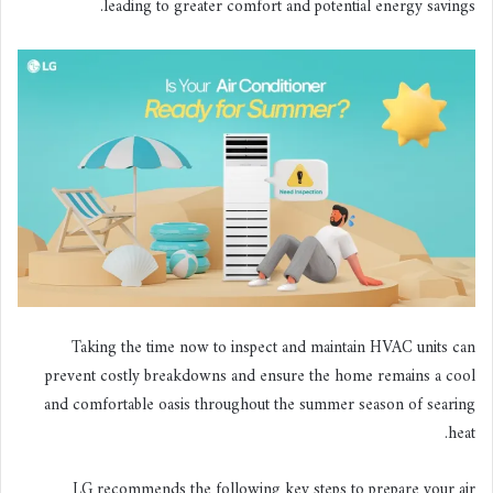
leading to greater comfort and potential energy savings.
Taking the time now to inspect and maintain HVAC units can
prevent costly breakdowns and ensure the home remains a cool
and comfortable oasis throughout the summer season of searing
heat.
LG recommends the following key steps to prepare your air