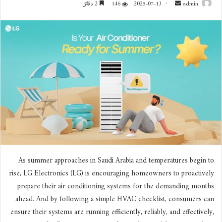
2 دقائق
146
2025-07-13
أ
admin
ر
س
ل
ب
ر
ي
د
ا
إ
ل
ك
ت
ر
As summer approaches in Saudi Arabia and temperatures begin to
و
rise, LG Electronics (LG) is encouraging homeowners to proactively
ن
prepare their air conditioning systems for the demanding months
ي
ahead. And by following a simple HVAC checklist, consumers can
ا
ensure their systems are running efficiently, reliably, and effectively,