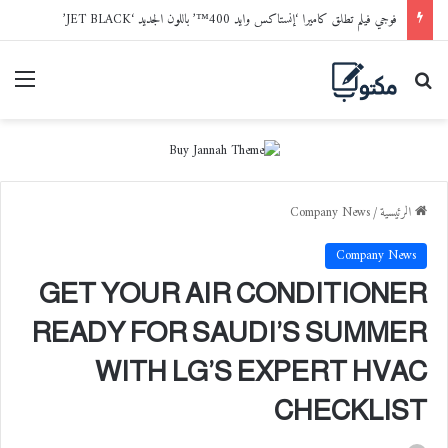
فوجي فيلم تطلق كاميرا ‘إنستاكس وايد 400™’ باللون الجديد ‘JET BLACK’
ائمة
بحث عن
Company News
/
الرئيسية
Company News
GET YOUR AIR CONDITIONER
READY FOR SAUDI’S SUMMER
WITH LG’S EXPERT HVAC
CHECKLIST