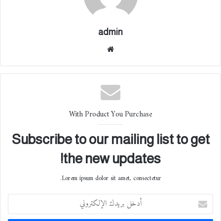
admin
موقع
الوي
ب
With Product You Purchase
Subscribe to our mailing list to get
the new updates!
Lorem ipsum dolor sit amet, consectetur.
أ
د
خ