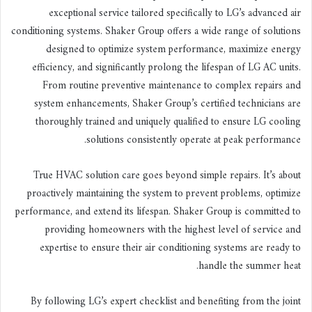
exceptional service tailored specifically to LG’s advanced air
conditioning systems. Shaker Group offers a wide range of solutions
designed to optimize system performance, maximize energy
efficiency, and significantly prolong the lifespan of LG AC units.
From routine preventive maintenance to complex repairs and
system enhancements, Shaker Group’s certified technicians are
thoroughly trained and uniquely qualified to ensure LG cooling
solutions consistently operate at peak performance.
True HVAC solution care goes beyond simple repairs. It’s about
proactively maintaining the system to prevent problems, optimize
performance, and extend its lifespan. Shaker Group is committed to
providing homeowners with the highest level of service and
expertise to ensure their air conditioning systems are ready to
handle the summer heat.
By following LG’s expert checklist and benefiting from the joint