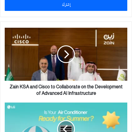
ل
ب
ر
ي
د
Z
ك
a
ا
i
ل
n
إ
K
ل
S
ك
A
ت
a
ر
n
و
d
Zain KSA and Cisco to Collaborate on the Development
ن
C
of Advanced AI Infrastructure
ي
i
s
ج
c
هّ
o
ز
t
و
o
ا