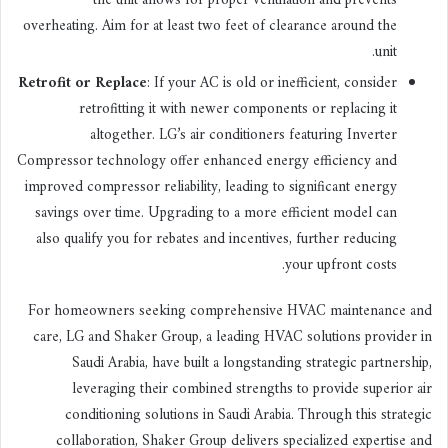
the unit allows for proper ventilation and prevents
overheating. Aim for at least two feet of clearance around the
unit.
Retrofit or Replace
: If your AC is old or inefficient, consider
retrofitting it with newer components or replacing it
altogether. LG’s air conditioners featuring Inverter
Compressor technology offer enhanced energy efficiency and
improved compressor reliability, leading to significant energy
savings over time. Upgrading to a more efficient model can
also qualify you for rebates and incentives, further reducing
your upfront costs.
For homeowners seeking comprehensive HVAC maintenance and
care, LG and Shaker Group, a leading HVAC solutions provider in
Saudi Arabia, have built a longstanding strategic partnership,
leveraging their combined strengths to provide superior air
conditioning solutions in Saudi Arabia. Through this strategic
collaboration, Shaker Group delivers specialized expertise and