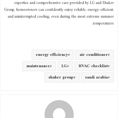
expertise and comprehensive care provided by LG and Shaker
Group, homeowners can confidently enjoy reliable, energy-efficient,
and uninterrupted cooling, even during the most extreme summer
temperatures.
energy efficiency
air conditioner
maintenance
LG
HVAC checklist
shaker group
saudi arabia