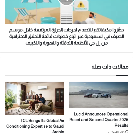
C
م
o
ك
l
ي
l
ف
a
ا
جهّزوا مكيفاتكم للتصدي لدرجات الحرارة المرتفعة خلال موسم
b
ت
الصيف في السعودية عبر اتباع خطوات قائمة التحقق الاحترافية
o
ك
من إل جي لأنظمة التدفئة والتهوية والتكييف
r
م
a
ل
t
ل
e
ت
مقالات ذات صلة
o
ص
n
د
t
ي
h
ل
e
د
D
ر
e
ج
Lucid Announces Operational
v
ا
Reset and Second Quarter 2026
TCL Brings Its Global Air
e
ت
Results
Conditioning Expertise to Saudi
l
ا
2026-08-06
Arabia